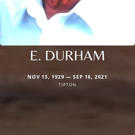
E. DURHAM
NOV 13, 1929 — SEP 16, 2021
TIPTON