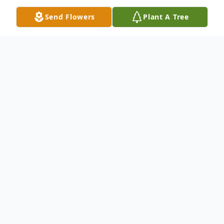
Send Flowers
Plant A Tree
Obituary
William E. "Bill" Durham
, age 91 of Elwood,
passed away on Thursday, September 16,
2021 at Miller's Merry Manor in Tipton
following an extended illness, but a long
well-lived life. He was born November 13,