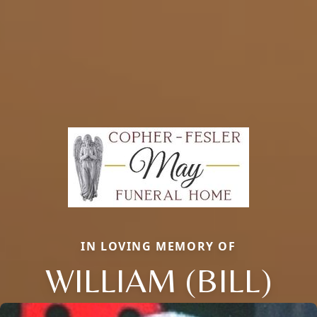
IN LOVING MEMORY OF
WILLIAM (BILL)