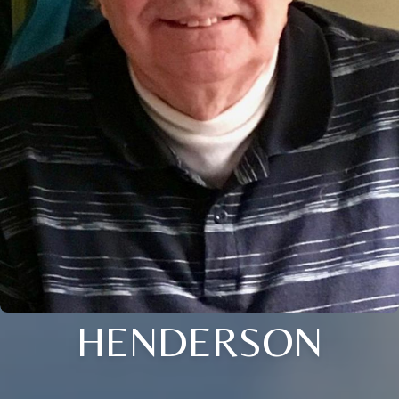
HENDERSON