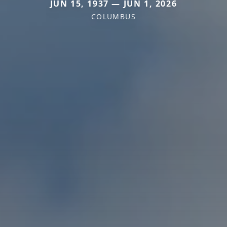
JUN 15, 1937 — JUN 1, 2026
COLUMBUS