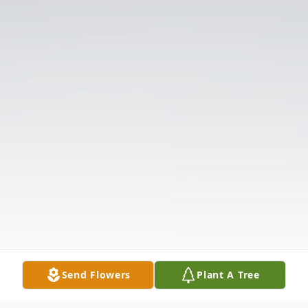
Send Flowers
Plant A Tree