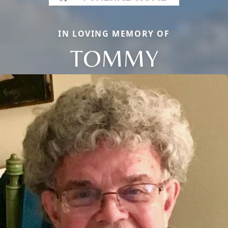
IN LOVING MEMORY OF
TOMMY