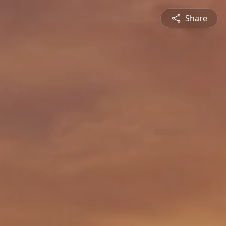
Share