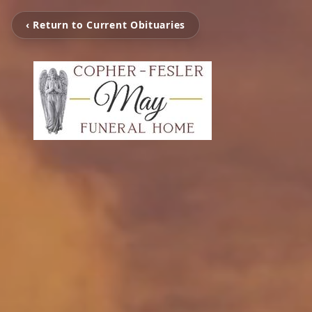
‹ Return to Current Obituaries