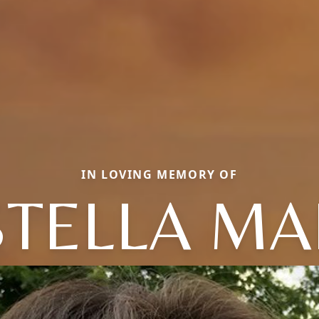
IN LOVING MEMORY OF
STELLA MA