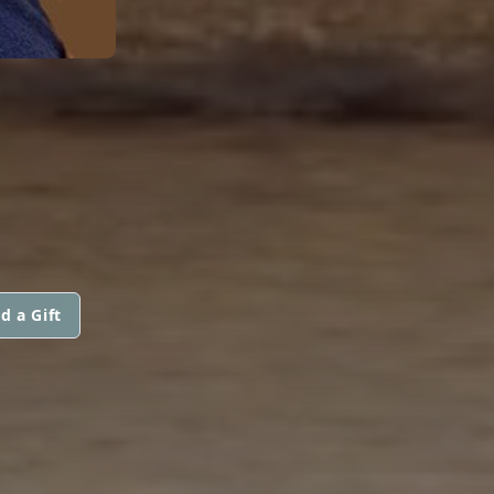
d a Gift