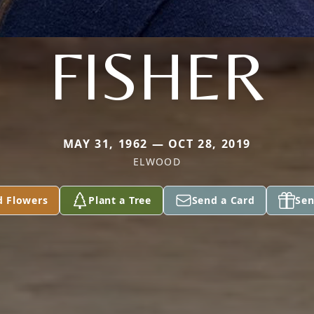
FISHER
MAY 31, 1962 — OCT 28, 2019
ELWOOD
d Flowers
Plant a Tree
Send a Card
Sen