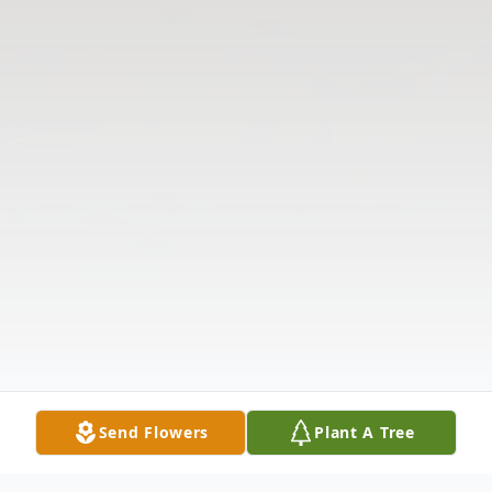
Send Flowers
Plant A Tree