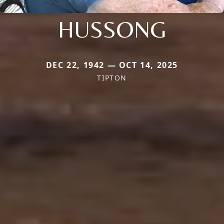
HUSSONG
DEC 22, 1942 — OCT 14, 2025
TIPTON