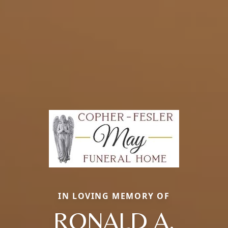
IN LOVING MEMORY OF
RONALD A.