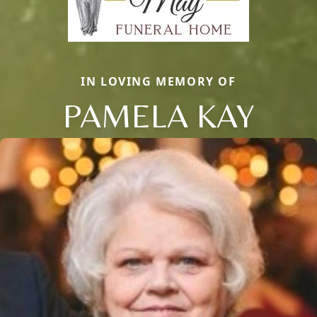
IN LOVING MEMORY OF
PAMELA KAY