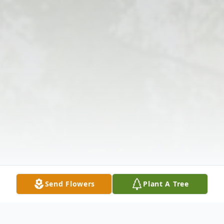
Send Flowers
Plant A Tree