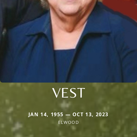
VEST
JAN 14, 1955 — OCT 13, 2023
ELWOOD