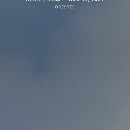
ORESTES