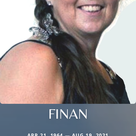
FINAN
APR 21, 1964 — AUG 19, 2021