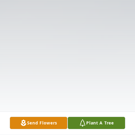
Send Flowers
Plant A Tree