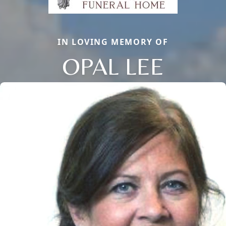
IN LOVING MEMORY OF
OPAL LEE