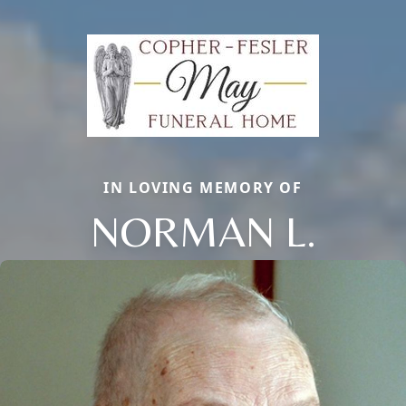
IN LOVING MEMORY OF
NORMAN L.