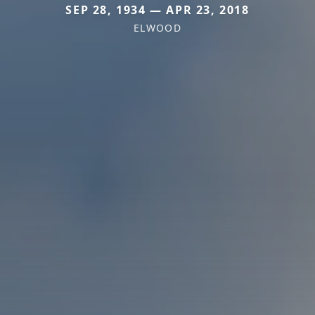
SEP 28, 1934 — APR 23, 2018
ELWOOD