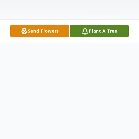
Send Flowers
Plant A Tree
Obituary
Norman L. Erdman, age 83 of Elwood and a lifelong
resident of Madison County, passed away early Monday,