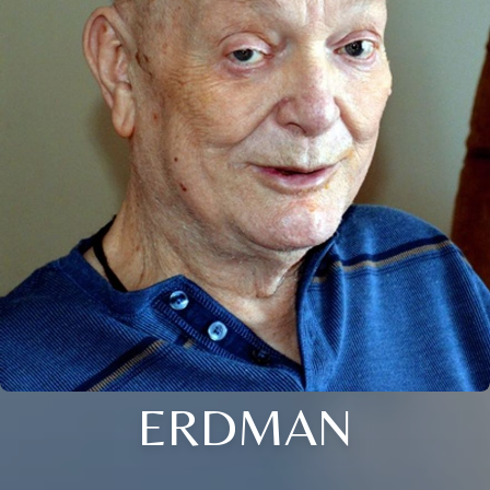
ERDMAN