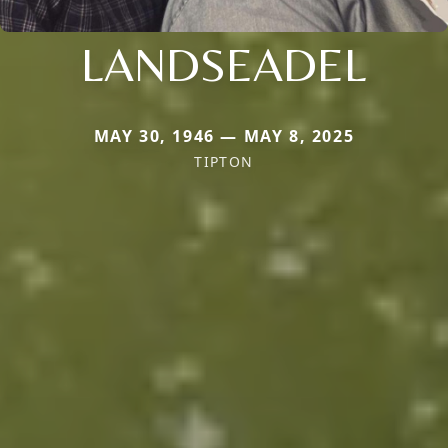
LANDSEADEL
MAY 30, 1946 — MAY 8, 2025
TIPTON