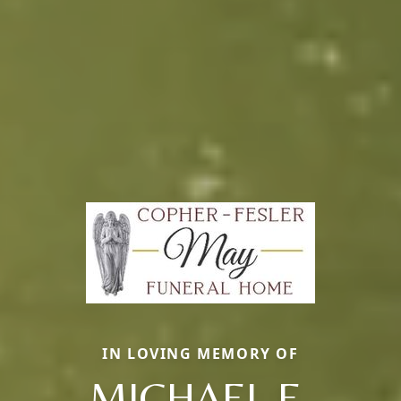
IN LOVING MEMORY OF
MICHAEL E.