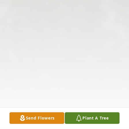
Send Flowers
Plant A Tree