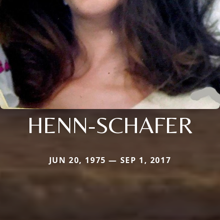
HENN-SCHAFER
JUN 20, 1975 — SEP 1, 2017