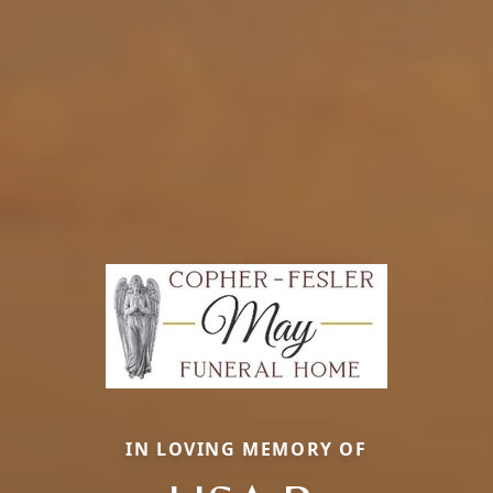
IN LOVING MEMORY OF