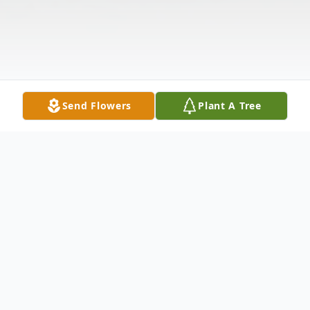
Send Flowers
Plant A Tree
Obituary
Lisa Renee Henn-Schafer, age 42 of Indianapolis and