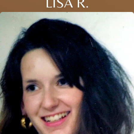
LISA R.