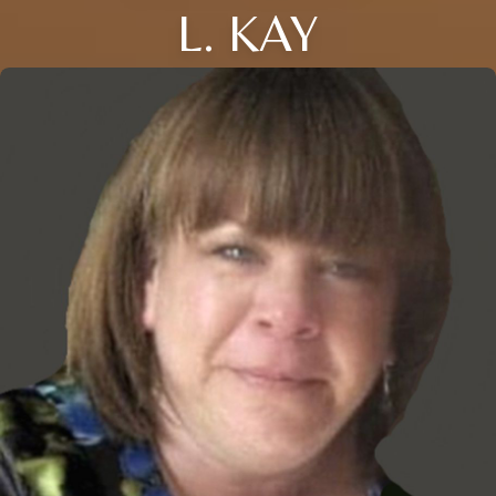
L. KAY