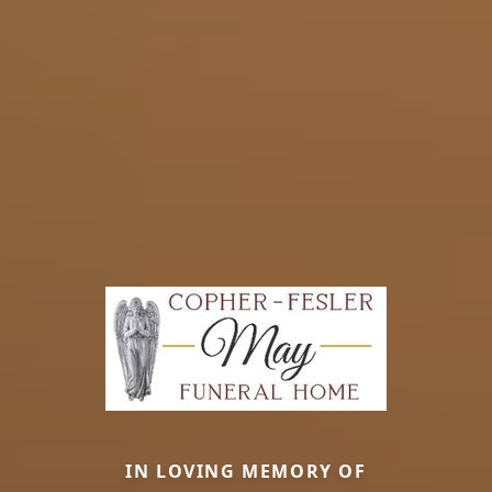
IN LOVING MEMORY OF