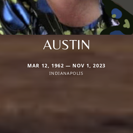
AUSTIN
MAR 12, 1962 — NOV 1, 2023
INDIANAPOLIS