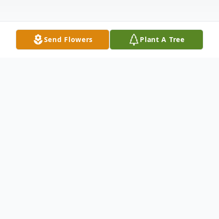
Send Flowers
Plant A Tree
Obituary