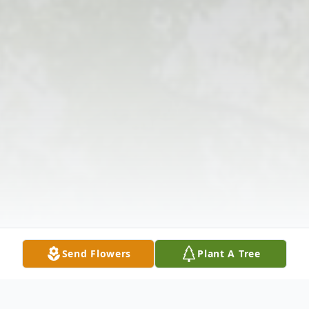
Send Flowers
Plant A Tree