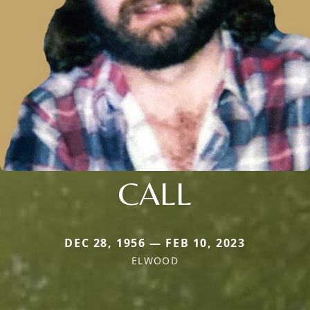
CALL
DEC 28, 1956 — FEB 10, 2023
ELWOOD