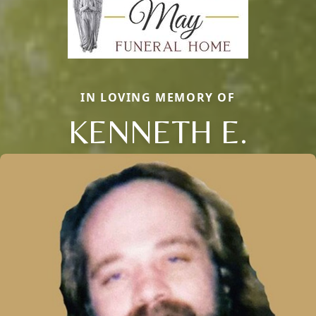
IN LOVING MEMORY OF
KENNETH E.