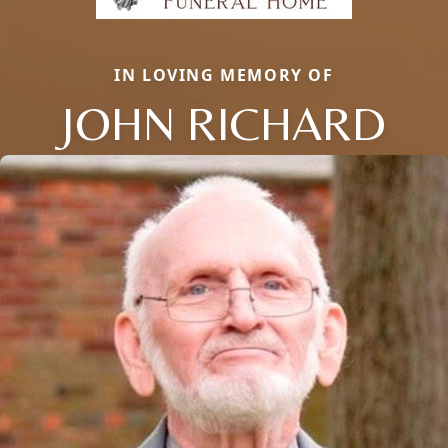
IN LOVING MEMORY OF
JOHN RICHARD