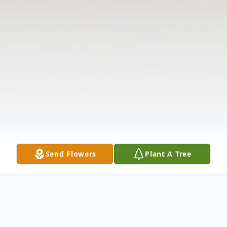
Send Flowers
Plant A Tree