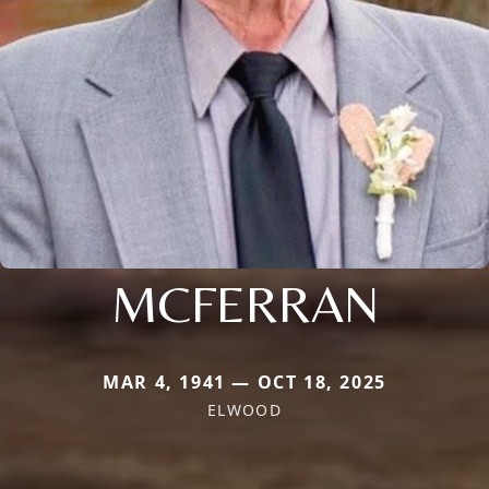
MCFERRAN
MAR 4, 1941 — OCT 18, 2025
ELWOOD