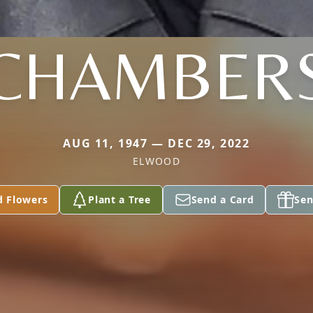
CHAMBER
AUG 11, 1947 — DEC 29, 2022
ELWOOD
d Flowers
Plant a Tree
Send a Card
Sen