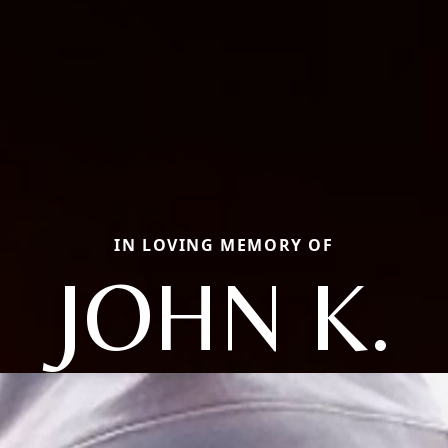
IN LOVING MEMORY OF
JOHN K.