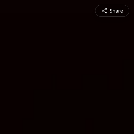
Share