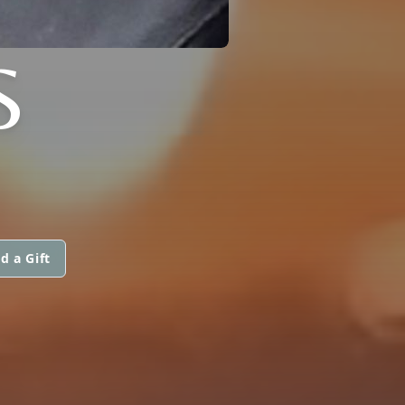
S
d a Gift