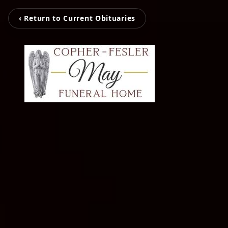
‹ Return to Current Obituaries