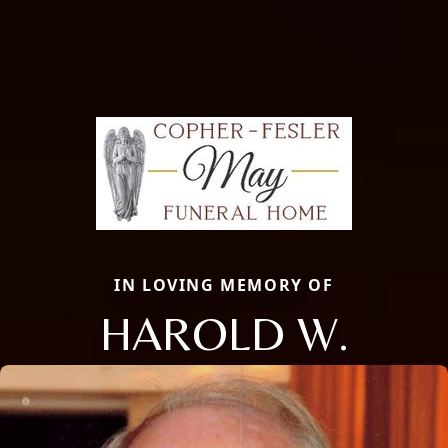
IN LOVING MEMORY OF
HAROLD W.