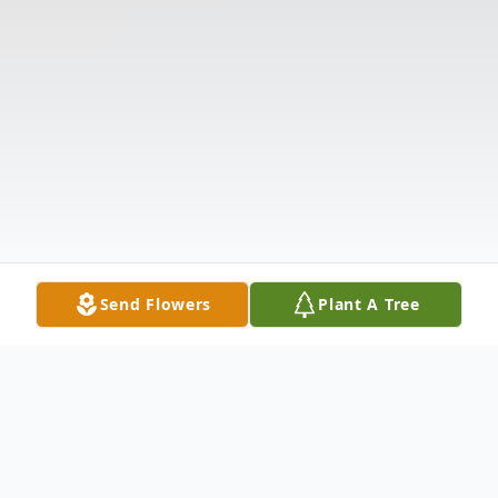
Send Flowers
Plant A Tree