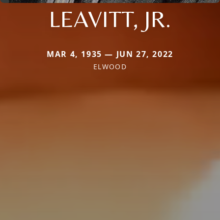
LEAVITT, JR.
MAR 4, 1935 — JUN 27, 2022
ELWOOD