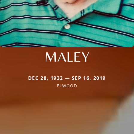
MALEY
DEC 28, 1932 — SEP 16, 2019
ELWOOD