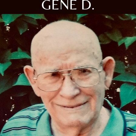
GENE D.