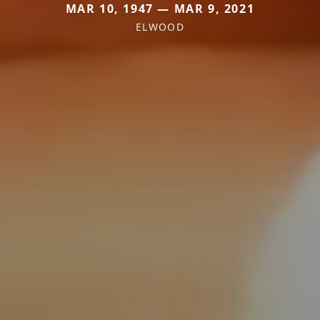
MAR 10, 1947 — MAR 9, 2021
ELWOOD