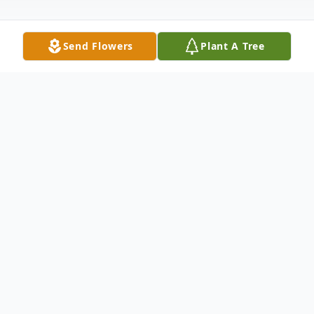
Send Flowers
Plant A Tree
Obituary
Carolyn Schmitt
, age 73 and a lifelong
resident of Elwood, passed away peacefully
on Tuesday, March 9, 2021 at her home
following a brave battle against cancer.