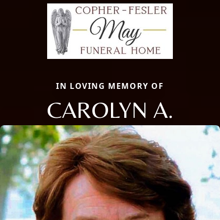
IN LOVING MEMORY OF
CAROLYN A.