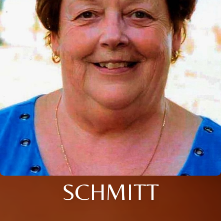
SCHMITT