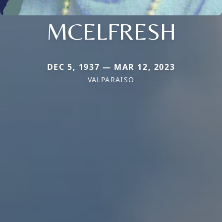
MCELFRESH
DEC 5, 1937 — MAR 12, 2023
VALPARAISO