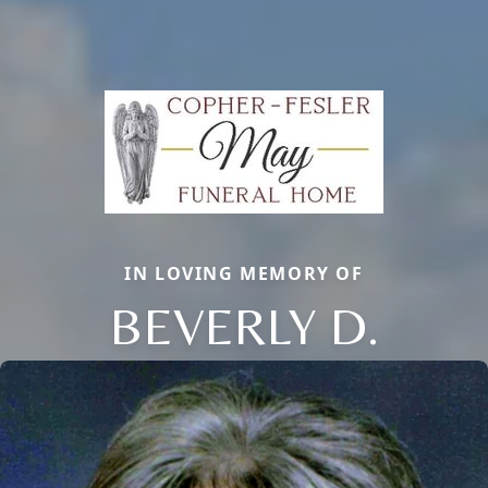
IN LOVING MEMORY OF
BEVERLY D.