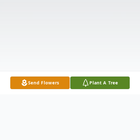
Send Flowers
Plant A Tree