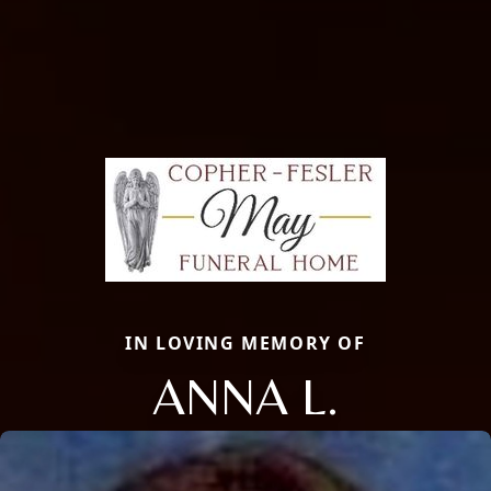
IN LOVING MEMORY OF
ANNA L.