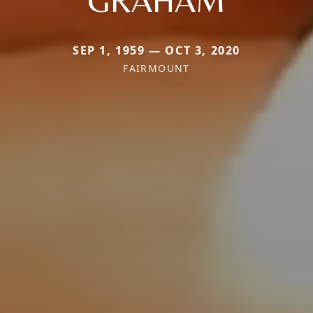
GRAHAM
SEP 1, 1959 — OCT 3, 2020
FAIRMOUNT