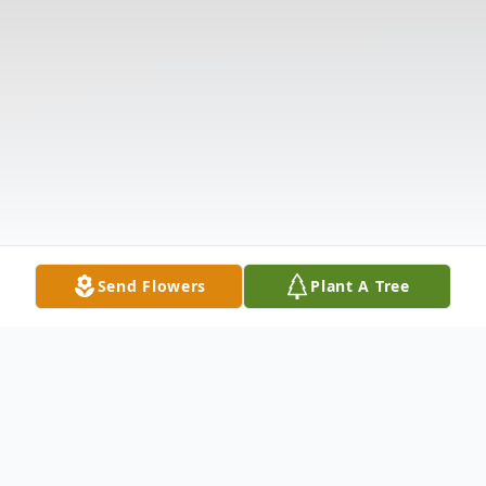
Send Flowers
Plant A Tree